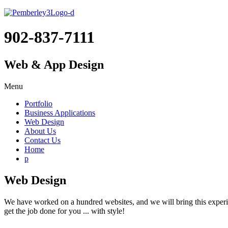
902-837-7111
Web & App Design
Menu
Portfolio
Business Applications
Web Design
About Us
Contact Us
Home
p
Web Design
We have worked on a hundred websites, and we will bring this experien
get the job done for you ... with style!