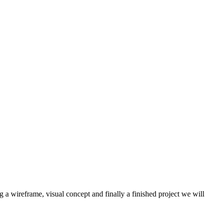
a wireframe, visual concept and finally a finished project we will