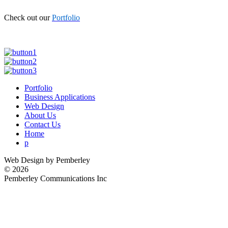
Check out our
Portfolio
Portfolio
Business Applications
Web Design
About Us
Contact Us
Home
p
Web Design by Pemberley
©
2026
Pemberley Communications Inc