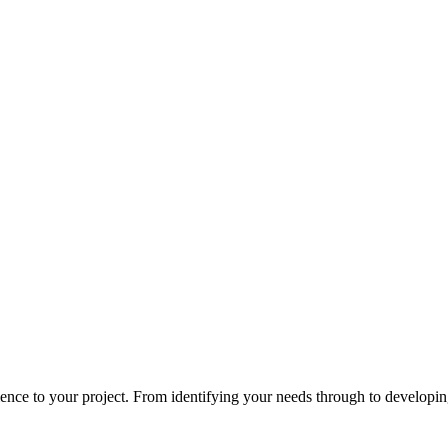
ce to your project. From identifying your needs through to developing 